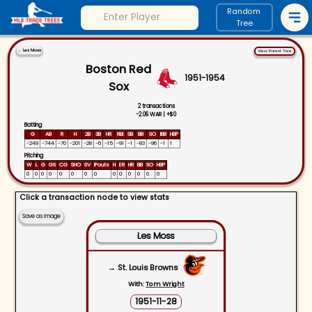
Random
Tree
←
Les Moss
View Parent Tree
Boston Red
1951
-
1954
Sox
2
transactions
-2.06
WAR |
+
$0
Batting
G
AB
R
H
2B
3B
HR
RBI
SB
BB
SO
IBB
HBP
-249
-744
-70
-201
-28
-6
-15
-91
-1
-83
-96
-1
1
Pitching
W
L
G
GS
CG
SHO
SV
IPouts
H
ER
HR
BB
SO
HBP
0
0
0
0
0
0
0
0
0
0
0
0
0
0
Click a transaction node to view stats
Save as image
Les Moss
→ St. Louis Browns
With:
Tom Wright
1951-11-28