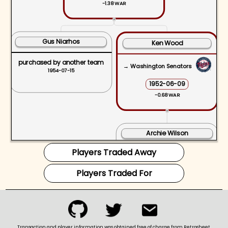
-1.38 WAR
ˆ
Gus Niarhos
Ken Wood
purchased by another team
→ Washington Senators
1954-07-15
1952-06-09
-0.68 WAR
ˆ
Archie Wilson
Players Traded Away
purchased by another team
1953-12-04
Players Traded For
Transaction and player information was obtained free of charge from Retrosheet.