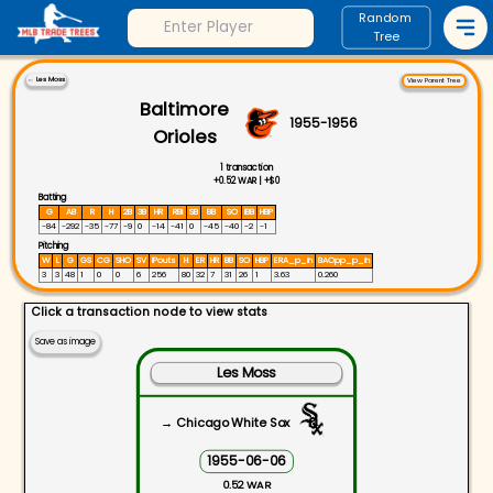
Random
Tree
←
Les Moss
View Parent Tree
Baltimore
1955
-
1956
Orioles
1
transaction
+
0.52
WAR |
+
$0
Batting
G
AB
R
H
2B
3B
HR
RBI
SB
BB
SO
IBB
HBP
-84
-292
-35
-77
-9
0
-14
-41
0
-45
-40
-2
-1
Pitching
W
L
G
GS
CG
SHO
SV
IPouts
H
ER
HR
BB
SO
HBP
ERA_p_in
BAOpp_p_in
3
3
48
1
0
0
6
256
80
32
7
31
26
1
3.63
0.260
Click a transaction node to view stats
Save as image
Les Moss
→ Chicago White Sox
1955-06-06
0.52 WAR