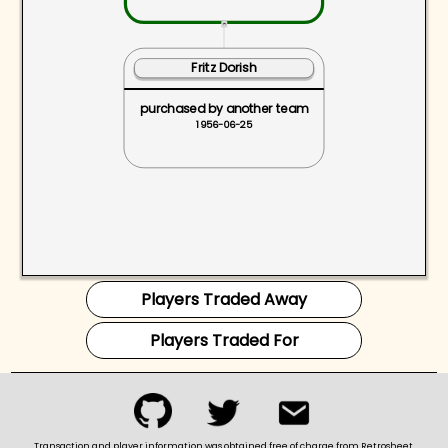
ˆ
Fritz Dorish
purchased by another team
1956-06-25
Players Traded Away
Players Traded For
Transaction and player information was obtained free of charge from Retrosheet.