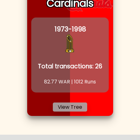
Cardinals
1973
-1998
Total transactions:
26
82.77
WAR |
1012
Runs
View Tree