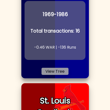
1969
-1986
Total transactions:
16
-0.46
WAR |
-136
Runs
View Tree
St. Louis