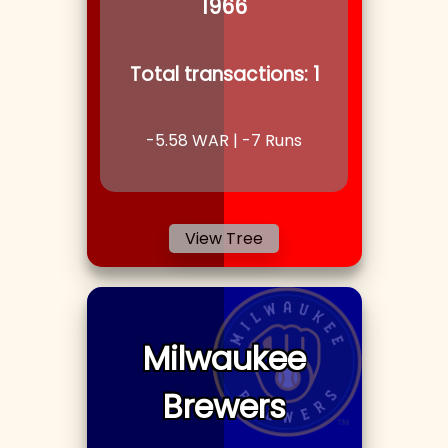
1966
Total transactions:
1
-5.58
WAR |
-7
Runs
View Tree
Milwaukee
Brewers