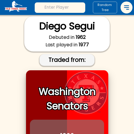
Random
Tree
Diego Segui
Debuted in
1962
Last played in
1977
Traded from:
Washington
Senators