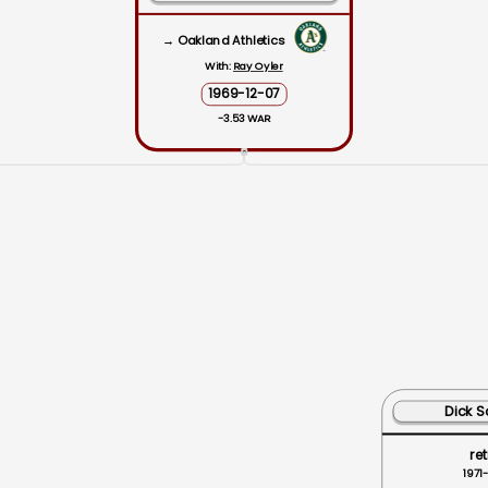
→ Oakland Athletics
With:
Ray Oyler
1969-12-07
-3.53 WAR
ˆ
Dick S
ret
1971