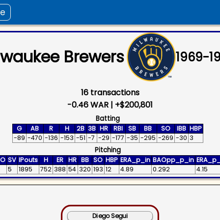
ee
lwaukee Brewers
1969
-
1
16
transactions
-0.46
WAR |
+
$200,801
Batting
G
AB
R
H
2B
3B
HR
RBI
SB
BB
SO
IBB
HBP
-89
-470
-136
-153
-51
-7
-29
-177
-35
-295
-269
-30
3
Pitching
HO
SV
IPouts
H
ER
HR
BB
SO
HBP
ERA_p_in
BAOpp_p_in
ERA_p_
5
1895
752
388
54
320
193
12
4.89
0.292
4.15
Diego Segui