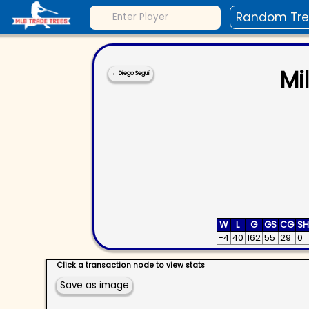
Random Tr
Mi
←
Diego Segui
W
L
G
GS
CG
S
-4
40
162
55
29
0
Click a transaction node to view stats
Save as image