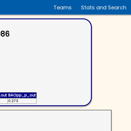
Teams
Stats and Search
986
out
BAOpp_p_out
0.273