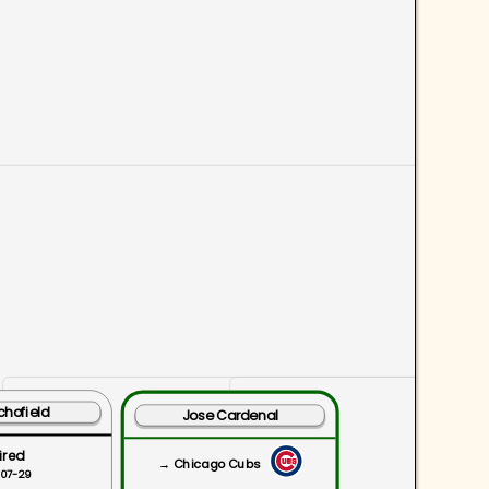
chofield
Jose Cardenal
ired
→ Chicago Cubs
-07-29